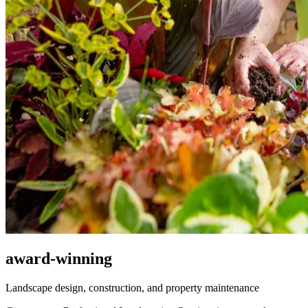
award-winning
Landscape design, construction, and property maintenance