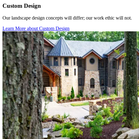
Custom Design
Our landscape design concepts will differ; our work ethic will not.
Learn More
about Custom Design