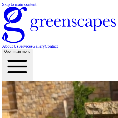
Skip to main content
About Us
Services
Gallery
Contact
Open
main menu