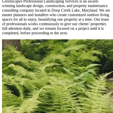
Greenscapes Professional Landscaping Services is an award-
winning landscape design, construction, and property maintenance
consulting company located in Deep Creek Lake, Maryland. We are
master planners and installers who create customized outdoor living
spaces for all to enjoy, beautifying one property at a time. Our team
of professionals works continuously to give our clients’ properties
full attention daily, and we remain focused on a project until it is
completed, before proceeding to the next.