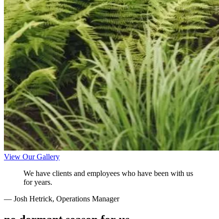
View Our Gallery
We have clients and employees who have been with us
for years.
— Josh Hetrick, Operations Manager