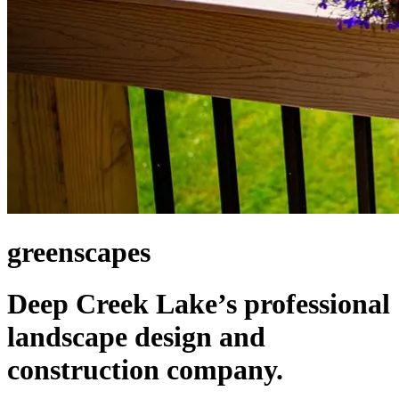
greenscapes
Deep Creek Lake’s professional
landscape design and
construction company.