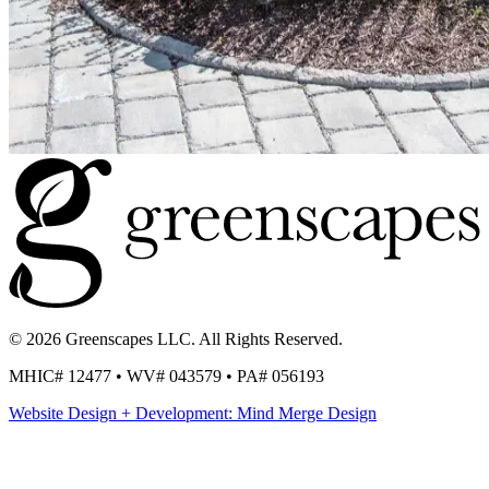
© 2026 Greenscapes LLC. All Rights Reserved.
MHIC# 12477 • WV# 043579 • PA# 056193
Website Design + Development: Mind Merge Design