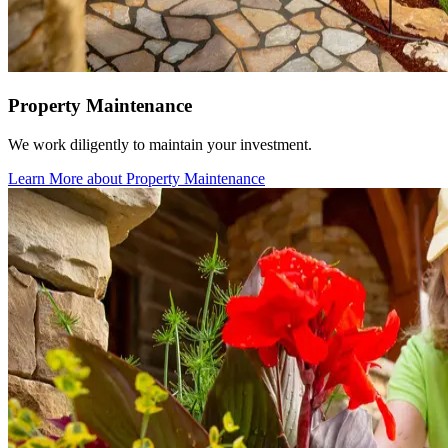
Property Maintenance
We work diligently to maintain your investment.
Learn More
about Property Maintenance