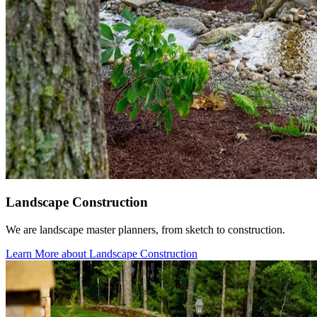
Landscape Construction
We are landscape master planners, from sketch to construction.
Learn More
about Landscape Construction