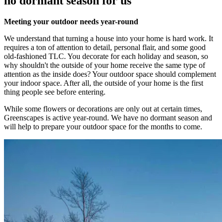
no dormant season for us
Meeting your outdoor needs year-round
We understand that turning a house into your home is hard work. It
requires a ton of attention to detail, personal flair, and some good
old-fashioned TLC. You decorate for each holiday and season, so
why shouldn't the outside of your home receive the same type of
attention as the inside does? Your outdoor space should complement
your indoor space. After all, the outside of your home is the first
thing people see before entering.
While some flowers or decorations are only out at certain times,
Greenscapes is active year-round. We have no dormant season and
will help to prepare your outdoor space for the months to come.